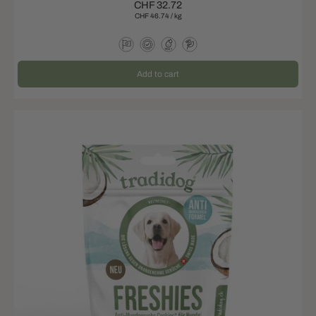
CHF 32.72
CHF 46.74
/
kg
Add to cart