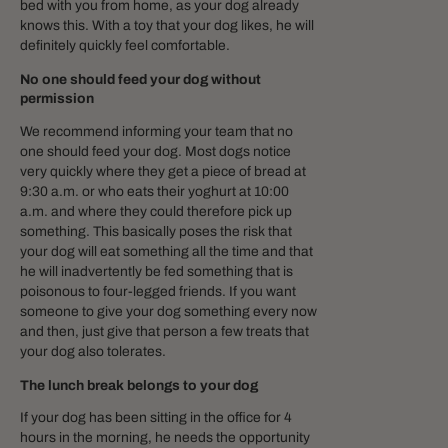
bed with you from home, as your dog already
knows this. With a toy that your dog likes, he will
definitely quickly feel comfortable.
No one should feed your dog without
permission
We recommend informing your team that no
one should feed your dog. Most dogs notice
very quickly where they get a piece of bread at
9:30 a.m. or who eats their yoghurt at 10:00
a.m. and where they could therefore pick up
something. This basically poses the risk that
your dog will eat something all the time and that
he will inadvertently be fed something that is
poisonous to four-legged friends. If you want
someone to give your dog something every now
and then, just give that person a few treats that
your dog also tolerates.
The lunch break belongs to your dog
If your dog has been sitting in the office for 4
hours in the morning, he needs the opportunity