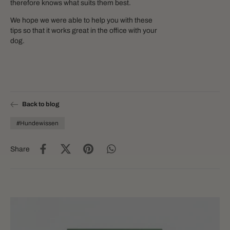
therefore knows what suits them best.
We hope we were able to help you with these
tips so that it works great in the office with your
dog.
Back to blog
#Hundewissen
Share