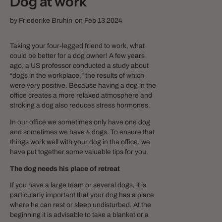
Dog at work
by
Friederike Bruhin
on Feb 13 2024
Taking your four-legged friend to work, what
could be better for a dog owner! A few years
ago, a US professor conducted a study about
“dogs in the workplace,” the results of which
were very positive. Because having a dog in the
office creates a more relaxed atmosphere and
stroking a dog also reduces stress hormones.
In our office we sometimes only have one dog
and sometimes we have 4 dogs. To ensure that
things work well with your dog in the office, we
have put together some valuable tips for you.
The dog needs his place of retreat
If you have a large team or several dogs, it is
particularly important that your dog has a place
where he can rest or sleep undisturbed. At the
beginning it is advisable to take a blanket or a