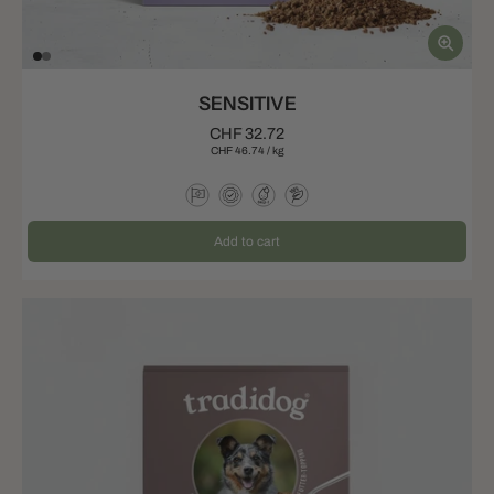
SENSITIVE
CHF 32.72
CHF 46.74
/
kg
Add to cart