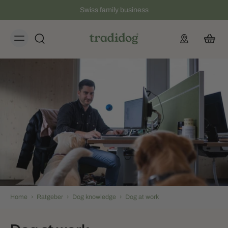
Swiss family business
Home
›
Ratgeber
›
Dog knowledge
›
Dog at work