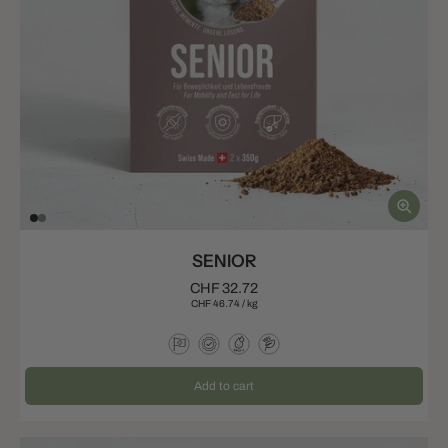
SENIOR
CHF 32.72
CHF 46.74
/
kg
Add to cart