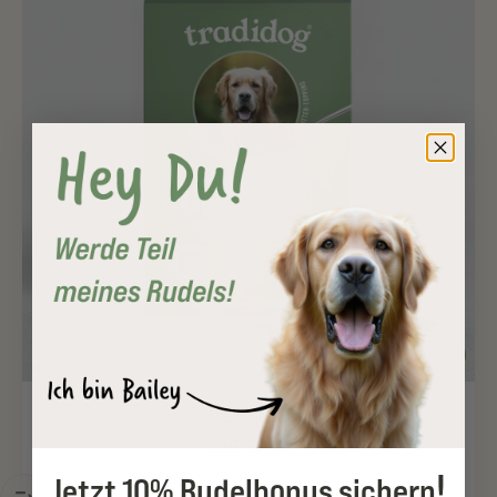
CLASSIC
CHF 29.92
CHF 42.74
/
kg
!
Jetzt 10% Rudelbonus sichern