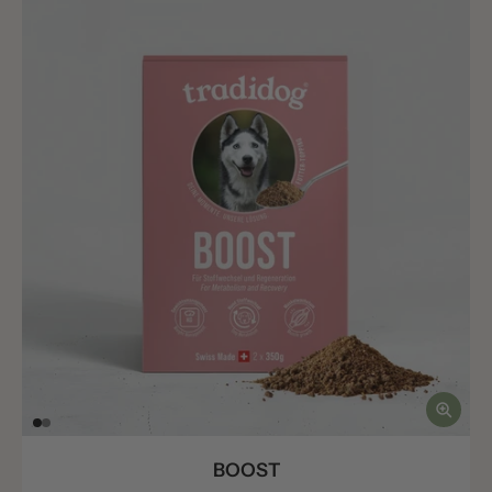
BOOST