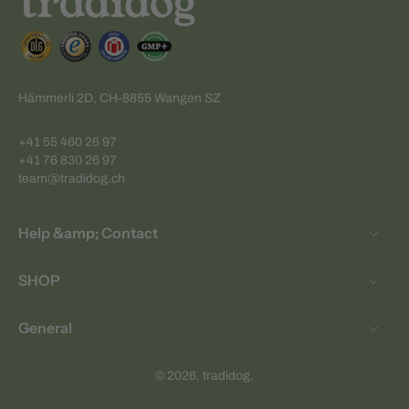
Hämmerli 2D, CH-8855 Wangen SZ
+41 55 460 26 97
+41 76 830 26 97
team@tradidog.ch
Help &amp; Contact
SHOP
General
© 2026,
tradidog
.