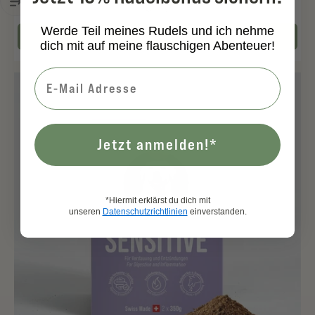
Werde Teil meines Rudels und ich nehme
Add to cart
dich mit auf meine flauschigen Abenteuer!
Jetzt anmelden!*
*Hiermit erklärst du dich mit
unseren
Datenschutzrichtlinien
einverstanden.