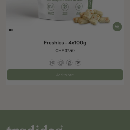
Freshies - 4x100g
CHF 37.40
Add to cart