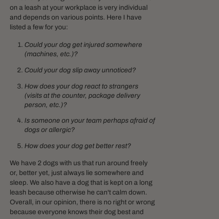
on a leash at your workplace is very individual
and depends on various points. Here I have
listed a few for you:
Could your dog get injured somewhere
(machines, etc.)?
Could your dog slip away unnoticed?
How does your dog react to strangers
(visits at the counter, package delivery
person, etc.)?
Is someone on your team perhaps afraid of
dogs or allergic?
How does your dog get better rest?
We have 2 dogs with us that run around freely
or, better yet, just always lie somewhere and
sleep. We also have a dog that is kept on a long
leash because otherwise he can't calm down.
Overall, in our opinion, there is no right or wrong
because everyone knows their dog best and