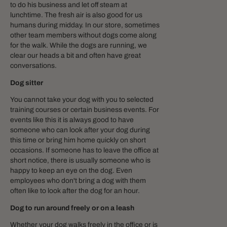
to do his business and let off steam at
lunchtime. The fresh air is also good for us
humans during midday. In our store, sometimes
other team members without dogs come along
for the walk. While the dogs are running, we
clear our heads a bit and often have great
conversations.
Dog sitter
You cannot take your dog with you to selected
training courses or certain business events. For
events like this it is always good to have
someone who can look after your dog during
this time or bring him home quickly on short
occasions. If someone has to leave the office at
short notice, there is usually someone who is
happy to keep an eye on the dog. Even
employees who don't bring a dog with them
often like to look after the dog for an hour.
Dog to run around freely or on a leash
Whether your dog walks freely in the office or is