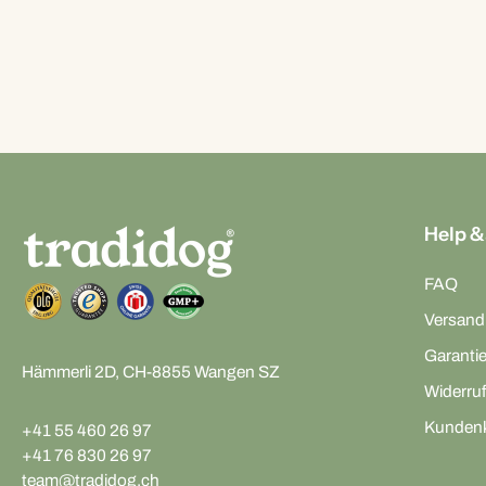
Help &
FAQ
Versand
Garanti
Hämmerli 2D, CH-8855 Wangen SZ
Widerruf
Kunden
+41 55 460 26 97
+41 76 830 26 97
team@tradidog.ch