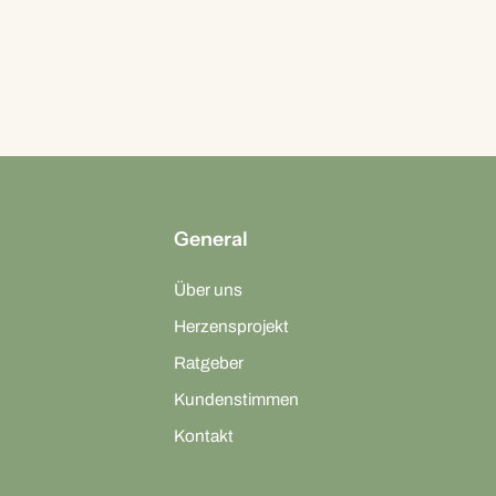
General
Über uns
Herzensprojekt
Ratgeber
Kundenstimmen
Kontakt