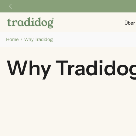
Skip
to
content
Über 
Home
›
Why Tradidog
Why Tradido