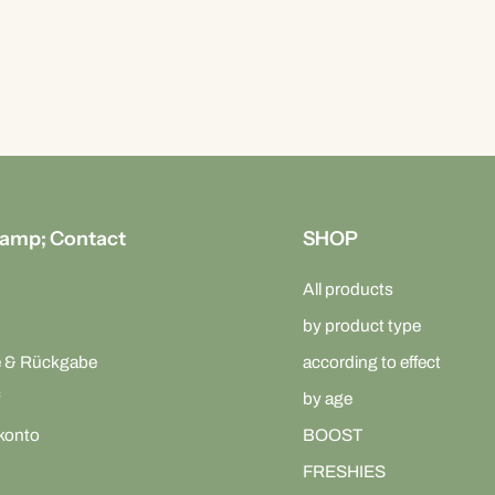
amp; Contact
SHOP
All products
by product type
e & Rückgabe
according to effect
by age
konto
BOOST
FRESHIES