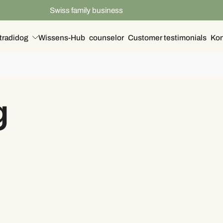
Swiss family business
tradidog
Wissens-Hub
counselor
Customer testimonials
Kon
g